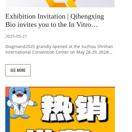
Exhibition Invitation | Qihengxing
Bio invites you to the In Vitro
Diagnostic Innovation Development
2025-05-21
and Upstream Solutions Conference
Diagmand2025 grandly opened at the Suzhou Shishan
International Convention Center on May 28-29, 2024!
Focusing on four technical forums:
chemiluminescence, flow cytometry, and
immunochromatography, over 60 experts shared their
SEE MORE
practical experience from raw material screening to
application scenarios. Beijing Qihengxing Biotech
showcased its star products, including direct blood
PCR premix, magnetic bead-based nucleic acid
extraction systems, and domestically produced Qubit
reagents, at booth C01