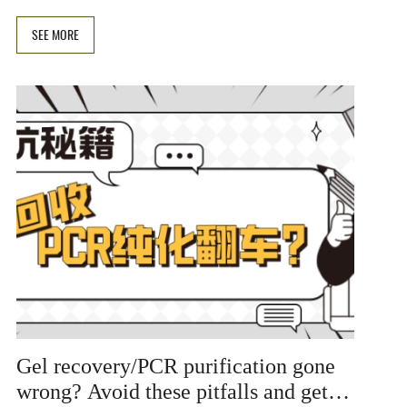
and nested PCR. Included are solution tables and
experimental tips to help you quickly improve
SEE MORE
amplification specificity.
Gel recovery/PCR purification gone
wrong? Avoid these pitfalls and get