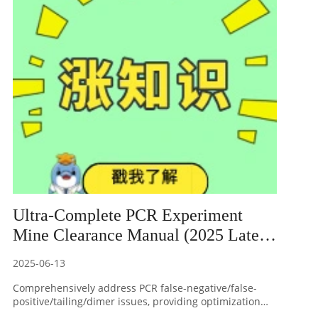
detection reagent products.
Ultra-Complete PCR Experiment
Mine Clearance Manual (2025 Latest
Edition)
2025-06-13
Comprehensively address PCR false-negative/false-
positive/tailing/dimer issues, providing optimization
solutions for primer design, touchdown PCR, hot start,