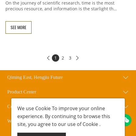
On the journey of scientific research, time is the most
precious resource, and information is the starlight that
illuminates the path. To help researchers worldwide
break down information barriers, Qihengxing Bio has
launched a new column for global master's, doctoral,
SEE MORE
and postdoctoral recruitment information. Xingzai will
regularly collect, organize, and update key information
on master's, doctoral, and postdoctoral positions and
cutting-edge developments from around the world,
making scientifi
1
2
3


Qiming East, Hengjiu Future
Product Center
Contact Us
We use
Cookie
To improve your online
experience. By continuing to browse this
WeChat Official Account
site, you agree to our use of
Cookie
.