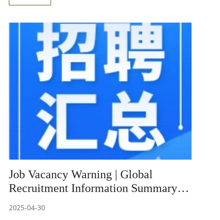
experimental process to within one hour, significantly
saving time while also maintaining excellent anti-
interference capabilities and stable amplification
efficiency.
Job Vacancy Warning | Global
Recruitment Information Summary
(5)
2025-04-30