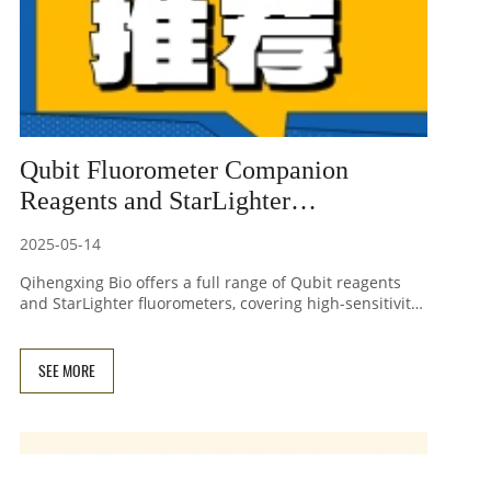
Qubit Fluorometer Companion
Reagents and StarLighter
Fluorometer - High-Sensitivity
2025-05-14
Nucleic Acid Quantitation Solution
Qihengxing Bio offers a full range of Qubit reagents
and StarLighter fluorometers, covering high-sensitivity
detection needs for dsDNA, RNA, ssDNA, and other
applications. With strong anti-interference
performance, a 50% cost reduction, and compatibility
SEE MORE
with complex laboratory samples, we help you achieve
precise quantification and improve research efficiency!