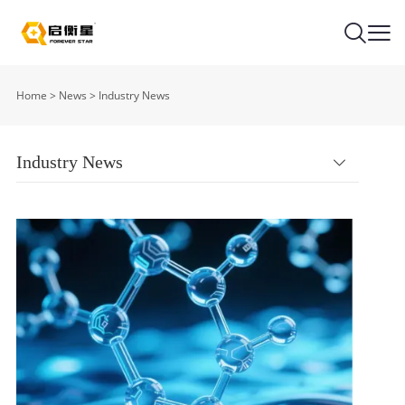
Home
>
News
>
Industry News
Industry News