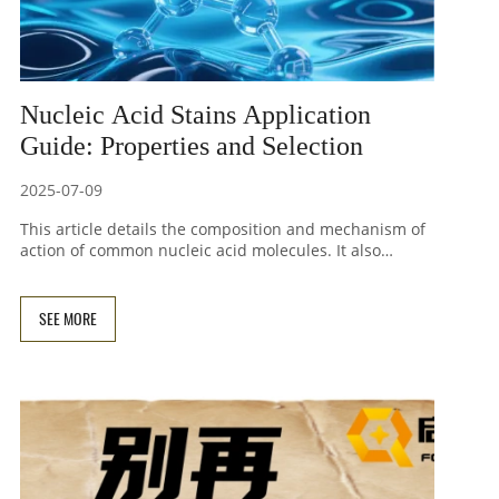
Nucleic Acid Stains Application
Guide: Properties and Selection
2025-07-09
This article details the composition and mechanism of
action of common nucleic acid molecules. It also
introduces the characteristics, safety, and usage
recommendations for dyes such as ethidium bromide
(EB), SYBR Green I, SYBR Green II, SYBR Gold, SYBR Safe,
SEE MORE
and GelRed/GelGreen in daily experiments.