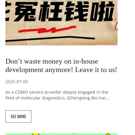
Don’t waste money on in-house
development anymore! Leave it to us!
2025-07-09
As a CDMO service provider deeply engaged in the
field of molecular diagnostics, Qihengxing Bio has
achieved remarkable results in many fields such as
SNP detection reagents, single copy gene detection
reagents, tNGS kits, probe-based melting curve
SEE MORE
detection reagents, pathogen gene detection,
animal/plant disease gene detection, etc., and has
developed dozens of high-performance molecular