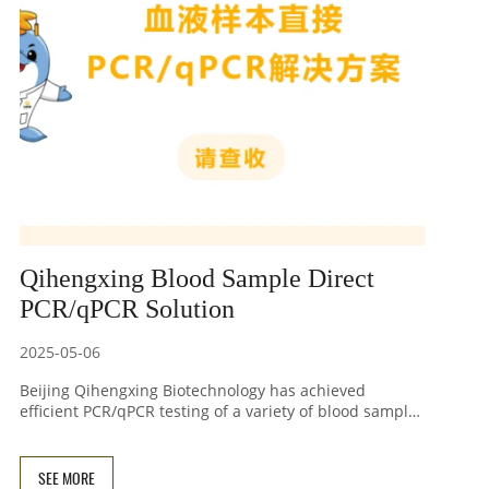
Qihengxing Blood Sample Direct
PCR/qPCR Solution
2025-05-06
Beijing Qihengxing Biotechnology has achieved
efficient PCR/qPCR testing of a variety of blood samples
after simple lysis by constructing and screening
genetically engineered enzymes and optimizing
amplification buffers. This method shortens the entire
SEE MORE