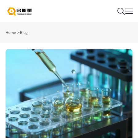
Home
>
Blog