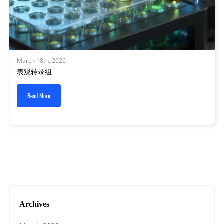
March 18th, 2026
表观转录组
Read More
Archives