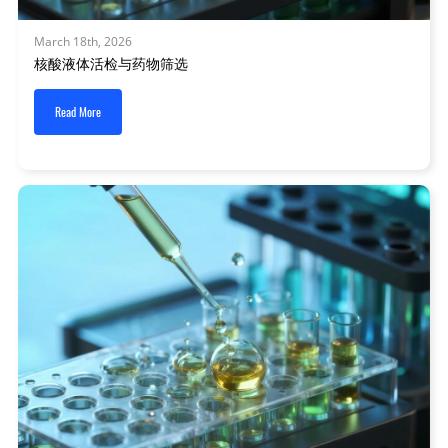
March 18th, 2026
核酸液体活检与药物筛选
Read More