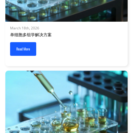
March 18th, 2026
单细胞多组学解决方案
Read More