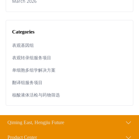
March 2026
Categories
表观基因组
表观转录组服务项目
单细胞多组学解决方案
翻译组服务项目
核酸液体活检与药物筛选
Qiming East, Hengjiu Future
Product Center