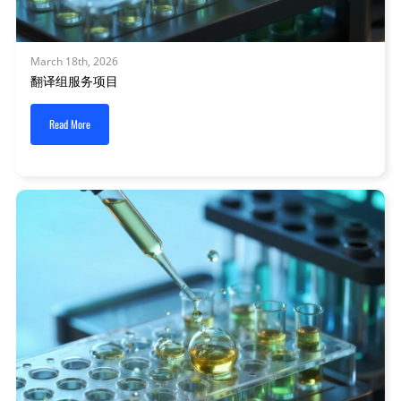
March 18th, 2026
翻译组服务项目
Read More