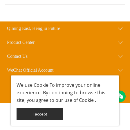
Qiming East, Hengjiu Future
Product Center
Contact Us
WeChat Official Account
We use
Cookie
To improve your online
Copyright © Beijing Qihengxing Biotechnology Co., Ltd.
experience. By continuing to browse this
POWERED BY UEESHOP
京ICP备18042723号-1
site, you agree to our use of
Cookie
.