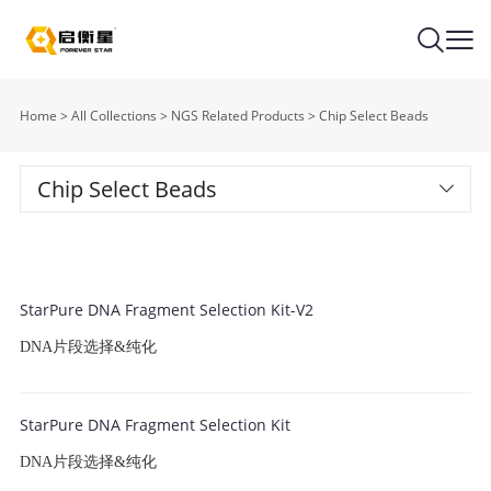
Home
>
All Collections
>
NGS Related Products
>
Chip Select Beads
Chip Select Beads
StarPure DNA Fragment Selection Kit-V2
DNA片段选择&纯化
StarPure DNA Fragment Selection Kit
DNA片段选择&纯化