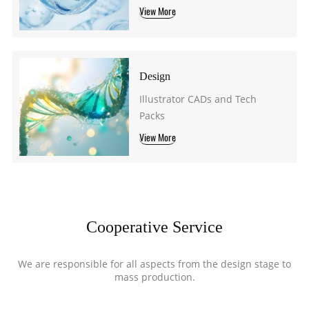
View More
Design
Illustrator CADs and Tech
Packs
View More
Cooperative Service
We are responsible for all aspects from the design stage to
mass production.