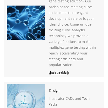
gene testing solution? Our
probe-based melting curve
series detection reagent
development service is your
ideal choice. Using unique
melting curve analysis
technology, we provide a
variety of options to make
multiplex gene testing within
reach, accelerating your
testing efficiency and
popularization.
check the details
Design
Illustrator CADs and Tech
Packs