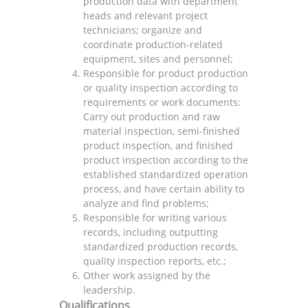
production data with department
heads and relevant project
technicians; organize and
coordinate production-related
equipment, sites and personnel;
Responsible for product production
or quality inspection according to
requirements or work documents:
Carry out production and raw
material inspection, semi-finished
product inspection, and finished
product inspection according to the
established standardized operation
process, and have certain ability to
analyze and find problems;
Responsible for writing various
records, including outputting
standardized production records,
quality inspection reports, etc.;
Other work assigned by the
leadership.
Qualifications