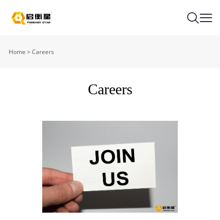
Home
>
Careers
Careers