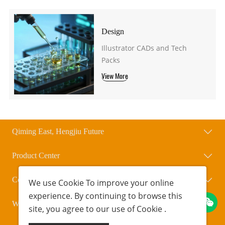
Design
Illustrator CADs and Tech
Packs
View More
Qiming East, Hengjiu Future
Product Center
Contact Us
We use
Cookie
To improve your online
experience. By continuing to browse this
WeChat Official Account
site, you agree to our use of
Cookie
.