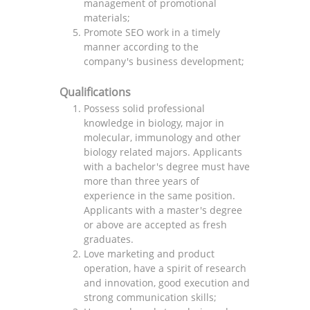
management of promotional
materials;
Promote SEO work in a timely
manner according to the
company's business development;
Qualifications
Possess solid professional
knowledge in biology, major in
molecular, immunology and other
biology related majors. Applicants
with a bachelor's degree must have
more than three years of
experience in the same position.
Applicants with a master's degree
or above are accepted as fresh
graduates.
Love marketing and product
operation, have a spirit of research
and innovation, good execution and
strong communication skills;