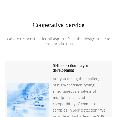
Cooperative Service
We are responsible for all aspects from the design stage to
mass production.
SNP detection reagent
development
Are you facing the challenges
of high-precision typing,
simultaneous analysis of
multiple sites, and
compatibility of complex
samples in SNP detection? We
provide industry-leading SNP