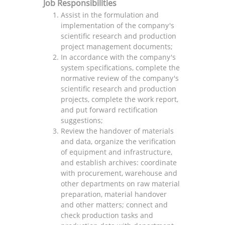
Job Responsibilities
Assist in the formulation and
implementation of the company's
scientific research and production
project management documents;
In accordance with the company's
system specifications, complete the
normative review of the company's
scientific research and production
projects, complete the work report,
and put forward rectification
suggestions;
Review the handover of materials
and data, organize the verification
of equipment and infrastructure,
and establish archives: coordinate
with procurement, warehouse and
other departments on raw material
preparation, material handover
and other matters; connect and
check production tasks and