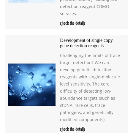
detection reagent CDMO
services.
check the details
Development of single copy
gene detection reagents
Challenging the limits of trace
target detection? We can
develop genetic detection
reagents with single-molecule
level sensitivity. The core
difficulty of detecting low-
abundance targets (such as
ctDNA, rare cells, trace
pathogens, and genetically
modified components)
check the details