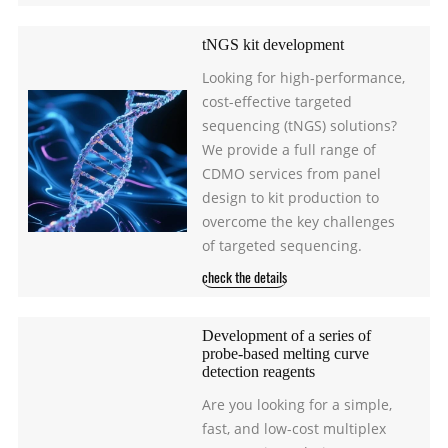
tNGS kit development
Looking for high-performance,
cost-effective targeted
sequencing (tNGS) solutions?
We provide a full range of
CDMO services from panel
design to kit production to
overcome the key challenges
of targeted sequencing.
check the details
Development of a series of
probe-based melting curve
detection reagents
Are you looking for a simple,
fast, and low-cost multiplex