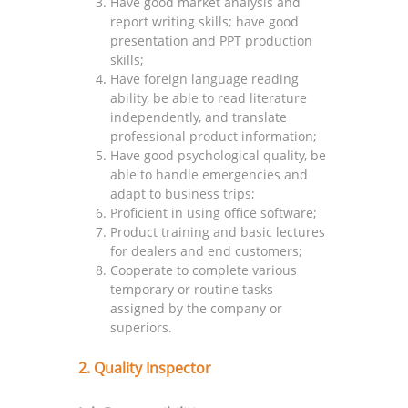
Have good market analysis and
report writing skills; have good
presentation and PPT production
skills;
Have foreign language reading
ability, be able to read literature
independently, and translate
professional product information;
Have good psychological quality, be
able to handle emergencies and
adapt to business trips;
Proficient in using office software;
Product training and basic lectures
for dealers and end customers;
Cooperate to complete various
temporary or routine tasks
assigned by the company or
superiors.
2. Quality Inspector