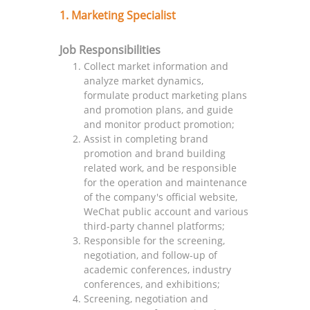
1. Marketing Specialist
Job Responsibilities
Collect market information and
analyze market dynamics,
formulate product marketing plans
and promotion plans, and guide
and monitor product promotion;
Assist in completing brand
promotion and brand building
related work, and be responsible
for the operation and maintenance
of the company's official website,
WeChat public account and various
third-party channel platforms;
Responsible for the screening,
negotiation, and follow-up of
academic conferences, industry
conferences, and exhibitions;
Screening, negotiation and