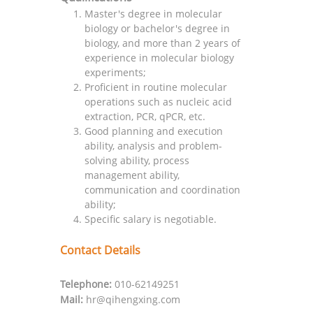
Master's degree in molecular
biology or bachelor's degree in
biology, and more than 2 years of
experience in molecular biology
experiments;
Proficient in routine molecular
operations such as nucleic acid
extraction, PCR, qPCR, etc.
Good planning and execution
ability, analysis and problem-
solving ability, process
management ability,
communication and coordination
ability;
Specific salary is negotiable.
Contact Details
Telephone:
010-62149251
Mail:
hr@qihengxing.com