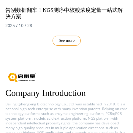
告别数据翻车！NGS测序中核酸浓度定量一站式解
决方案
2025 / 10 / 28
See more
Company Introduction
Beijing Qihengxing Biotechnology Co., Ltd. was established in 2018. It is a
national high-tech enterprise with many invention patents. Relying on core
technology platforms such as enzyme engineering platform, PCR/qPCR
system platform, nucleic acid extraction platform, NGS platform with
independent intellectual property rights, the company has developed
many high-quality products in multiple application directions such as
molecular biology, NGS application, and synthetic biology, and has built a