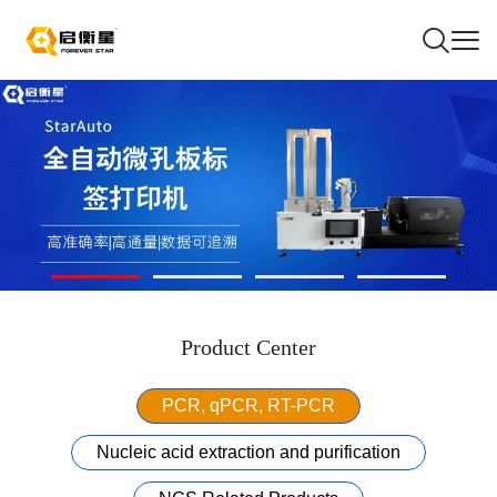
Product Center
PCR, qPCR, RT-PCR
Nucleic acid extraction and purification