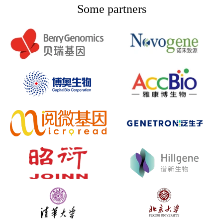
Some partners