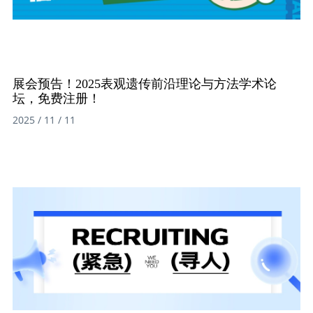
展会预告！2025表观遗传前沿理论与方法学术论
坛，免费注册！
2025 / 11 / 11