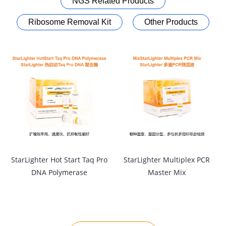
NGS Related Products
Ribosome Removal Kit
Other Products
StarLighter Hot Start Taq Pro
StarLighter Multiplex PCR
DNA Polymerase
Master Mix