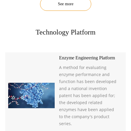
See more
Technology Platform
Enzyme Engineering Platform
A method for evaluating
enzyme performance and
function has been developed
and a national invention
patent has been applied for;
the developed related
enzymes have been applied
to the company's product
series.