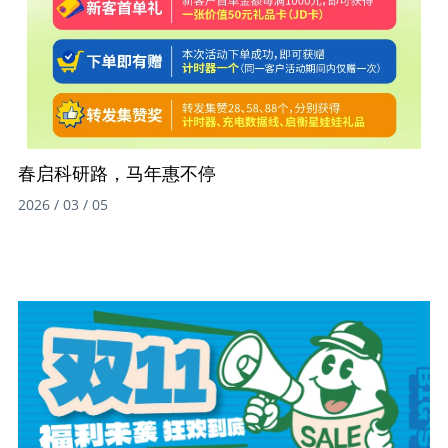
春启科研路，马年惠不停
2026 / 03 / 05