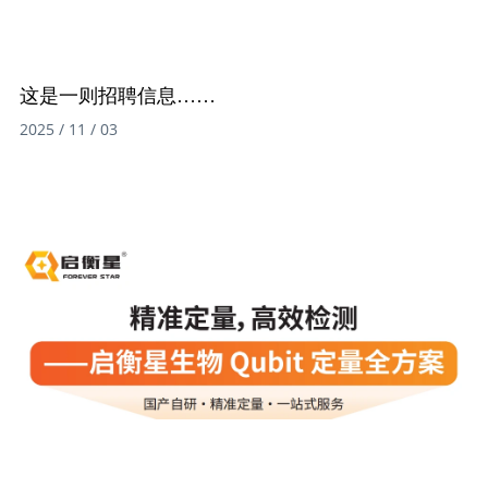
这是一则招聘信息……
2025 / 11 / 03