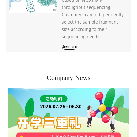
throughput sequencing.
Customers can independently
select the sample fragment
size according to their
sequencing needs.
See more
Company News