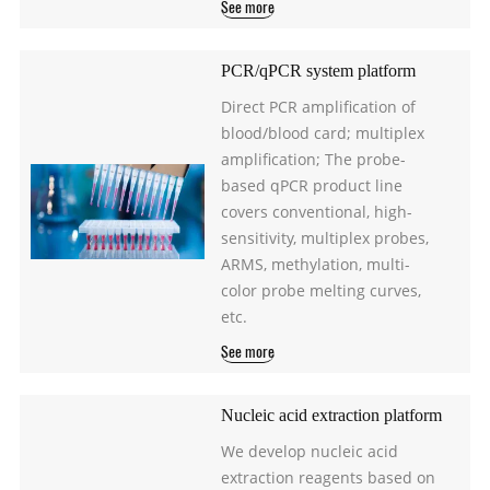
See more
PCR/qPCR system platform
Direct PCR amplification of
blood/blood card; multiplex
amplification; The probe-
based qPCR product line
covers conventional, high-
sensitivity, multiplex probes,
ARMS, methylation, multi-
color probe melting curves,
etc.
See more
Nucleic acid extraction platform
We develop nucleic acid
extraction reagents based on