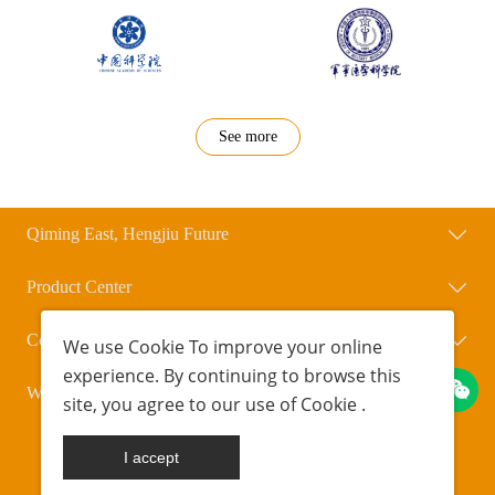
See more
Qiming East, Hengjiu Future
Product Center
Contact Us
We use
Cookie
To improve your online
experience. By continuing to browse this
WeChat Official Account
site, you agree to our use of
Cookie
.
Copyright © Beijing Qihengxing Biotechnology Co., Ltd.
POWERED BY UEESHOP
京ICP备18042723号-1