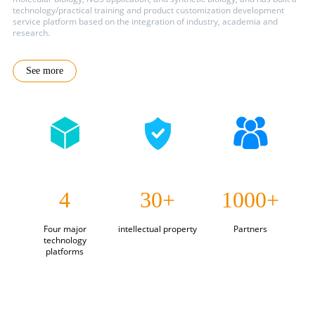
technology/practical training and product customization development
service platform based on the integration of industry, academia and
research.
See more
4
30+
1000+
Four major
intellectual property
Partners
technology
platforms