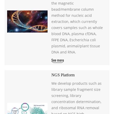
the magnetic
bead/membrane column
method for nucleic acid
extraction, which currently
covers samples such as whole
blood DNA, plasma cfDNA,
FFPE DNA, Escherichia coli
plasmid, animal/plant tissue
DNA and RNA.
See more
NGS Platform
We develop products such as
library sample fragment size
screening, library
concentration determination,
and ribosomal RNA removal
based on NGS high-