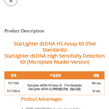
Product Description
StarLighter dsDNA HS Assay Kit (Five
Standards)
StarLighter dsDNA High Sensitivity Detection
Kit (Microplate Reader Version)
Product Advantages
High sensitivity:
It can accurately