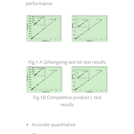
performance
Fig.1 A Qihengxing test kit test results
Fig.1B Competitive product L test
results
Accurate quantitative