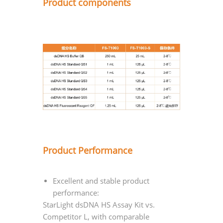
Product components
Product Performance
Excellent and stable product
performance:
StarLight dsDNA HS Assay Kit vs.
Competitor L, with comparable