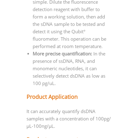
simple. Dilute the fluorescence
detection reagent with buffer to
form a working solution, then add
the sDNA sample to be tested and
detect it using the Qubit°
fluorometer. This operation can be
performed at room temperature.
More precise quantification:
In the
presence of ssDNA, RNA, and
monomeric nucleotides, it can
selectively detect dsDNA as low as
100 pg/uL.
Product Application
It can accurately quantify dsDNA
samples with a concentration of 100pg/
μL-100ng/μL.