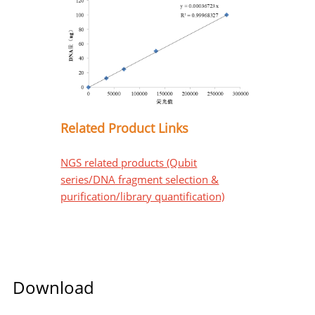
Related Product Links
NGS related products (Qubit
series/DNA fragment selection &
purification/library quantification)
Download