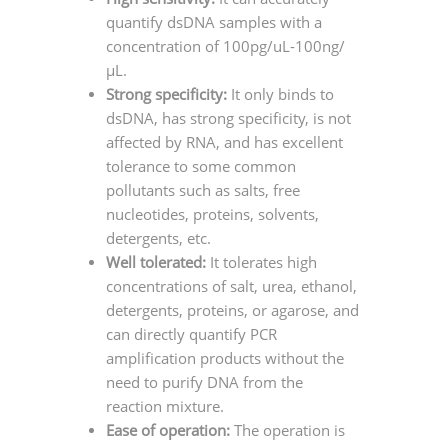
quantify dsDNA samples with a
concentration of 100pg/uL-100ng/
μL.
Strong specificity:
It only binds to
dsDNA, has strong specificity, is not
affected by RNA, and has excellent
tolerance to some common
pollutants such as salts, free
nucleotides, proteins, solvents,
detergents, etc.
Well tolerated:
It tolerates high
concentrations of salt, urea, ethanol,
detergents, proteins, or agarose, and
can directly quantify PCR
amplification products without the
need to purify DNA from the
reaction mixture.
Ease of operation:
The operation is