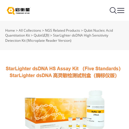
Home
>
All Collections
>
NGS Related Products
>
Qubit Nucleic Acid
Quantitation Kit
>
Qubit试剂
>
StarLighter dsDNA High Sensitivity
Detection Kit (Microplate Reader Version)