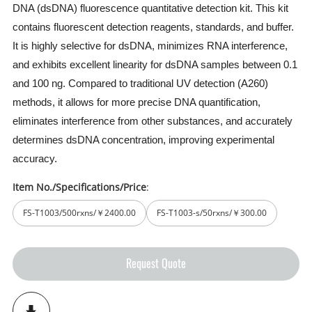
DNA (dsDNA) fluorescence quantitative detection kit. This kit
contains fluorescent detection reagents, standards, and buffer.
It is highly selective for dsDNA, minimizes RNA interference,
and exhibits excellent linearity for dsDNA samples between 0.1
and 100 ng. Compared to traditional UV detection (A260)
methods, it allows for more precise DNA quantification,
eliminates interference from other substances, and accurately
determines dsDNA concentration, improving experimental
accuracy.
Item No./Specifications/Price
:
FS-T1003/500rxns/￥2400.00
FS-T1003-s/50rxns/￥300.00
Request Quote