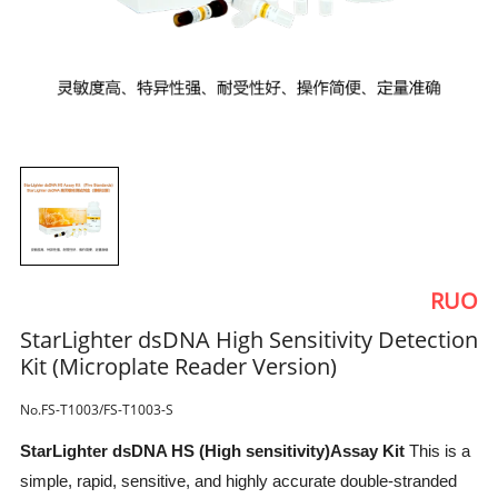
RUO
StarLighter dsDNA High Sensitivity Detection
Kit (Microplate Reader Version)
No.FS-T1003/FS-T1003-S
StarLighter dsDNA HS (High sensitivity)Assay Kit
This is a
simple, rapid, sensitive, and highly accurate double-stranded