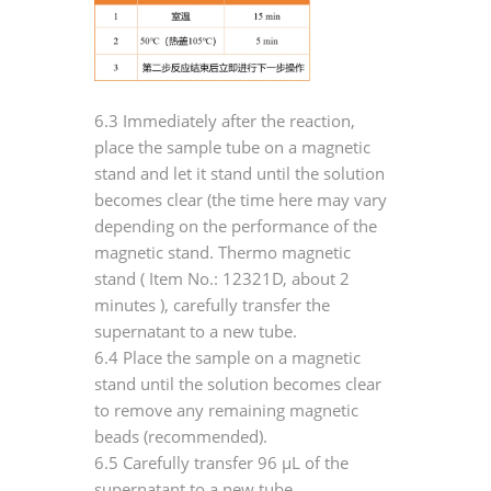
6.3 Immediately after the reaction,
place the sample tube on a magnetic
stand and let it stand until the solution
becomes clear (the time here may vary
depending on the performance of the
magnetic stand. Thermo magnetic
stand (
Item No.: 12321D, about 2
minutes
), carefully transfer the
supernatant to a new tube.
6.4 Place the sample on a magnetic
stand until the solution becomes clear
to remove any remaining magnetic
beads (recommended).
6.5 Carefully transfer 96 μL of the
supernatant to a new tube