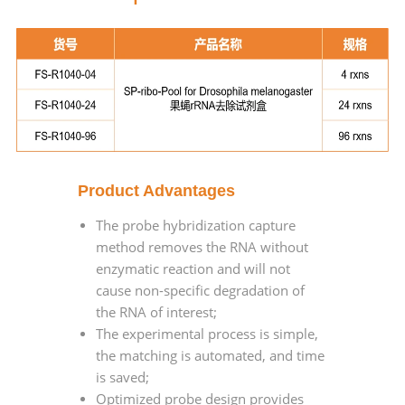
Product Advantages
The probe hybridization capture
method removes the RNA without
enzymatic reaction and will not
cause non-specific degradation of
the RNA of interest;
The experimental process is simple,
the matching is automated, and time
is saved;
Optimized probe design provides