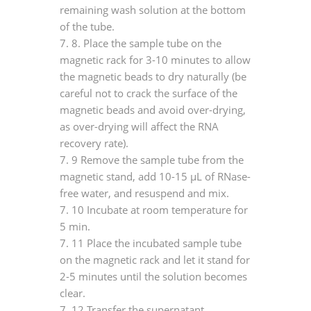
remaining wash solution at the bottom
of the tube.
7.
8. Place the sample tube on the
magnetic rack for 3-10 minutes to allow
the magnetic beads to dry naturally (be
careful not to crack the surface of the
magnetic beads and avoid over-drying,
as over-drying will affect the RNA
recovery rate).
7.
9 Remove the sample tube from the
magnetic stand, add 10-15 μL of RNase-
free water, and resuspend and mix.
7.
10 Incubate at room temperature for
5 min.
7.
11 Place the incubated sample tube
on the magnetic rack and let it stand for
2-5 minutes until the solution becomes
clear.
7.
12 Transfer the supernatant