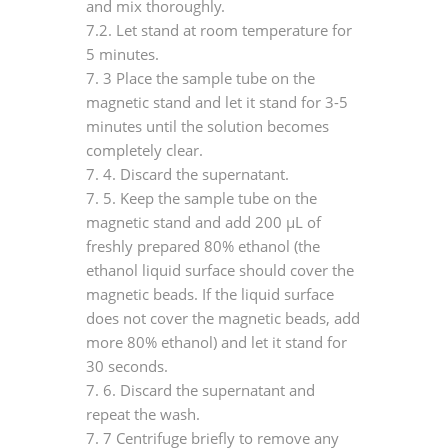
and mix thoroughly.
7.2. Let stand at room temperature for
5 minutes.
7.
3 Place the sample tube on the
magnetic stand and let it stand for 3-5
minutes until the solution becomes
completely clear.
7.
4. Discard the supernatant.
7.
5. Keep the sample tube on the
magnetic stand and add 200 μL of
freshly prepared 80% ethanol (the
ethanol liquid surface should cover the
magnetic beads. If the liquid surface
does not cover the magnetic beads, add
more 80% ethanol) and let it stand for
30 seconds.
7.
6. Discard the supernatant and
repeat the wash.
7.
7 Centrifuge briefly to remove any