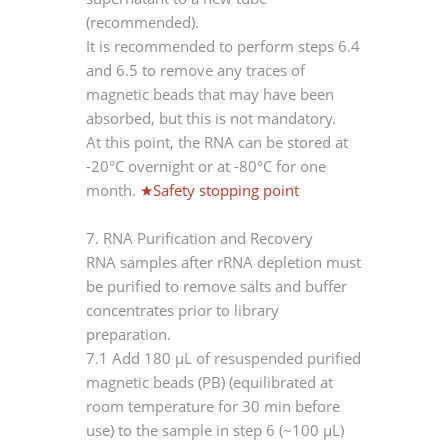
(recommended).
It is recommended to perform steps 6.4
and 6.5 to remove any traces of
magnetic beads that may have been
absorbed, but this is not mandatory.
At this point, the RNA can be stored at
-20°C overnight or at -80°C for one
month.
★Safety stopping point
7. RNA Purification and Recovery
RNA samples after rRNA depletion must
be purified to remove salts and buffer
concentrates prior to library
preparation.
7.1 Add 180 μL of resuspended purified
magnetic beads (PB) (equilibrated at
room temperature for 30 min before
use) to the sample in step 6 (~100 μL)