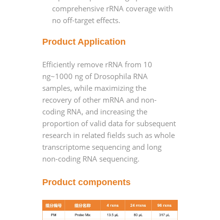
comprehensive rRNA coverage with
no off-target effects.
Product Application
Efficiently remove rRNA from 10
ng~1000 ng of Drosophila RNA
samples, while maximizing the
recovery of other mRNA and non-
coding RNA, and increasing the
proportion of valid data for subsequent
research in related fields such as whole
transcriptome sequencing and long
non-coding RNA sequencing.
Product components