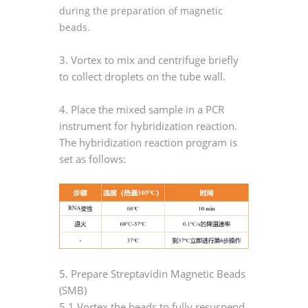
during the preparation of magnetic
beads.
3. Vortex to mix and centrifuge briefly
to collect droplets on the tube wall.
4. Place the mixed sample in a PCR
instrument for hybridization reaction.
The hybridization reaction program is
set as follows:
5. Prepare Streptavidin Magnetic Beads
(SMB)
5.1 Vortex the beads to fully resuspend