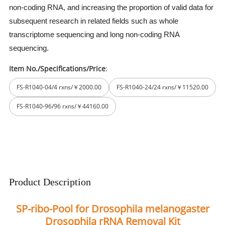
non-coding RNA, and increasing the proportion of valid data for
subsequent research in related fields such as whole
transcriptome sequencing and long non-coding RNA
sequencing.
Item No./Specifications/Price
:
FS-R1040-04/4 rxns/￥2000.00
FS-R1040-24/24 rxns/￥11520.00
FS-R1040-96/96 rxns/￥44160.00
Product Description
SP-ribo-Pool for Drosophila melanogaster
Drosophila rRNA Removal Kit