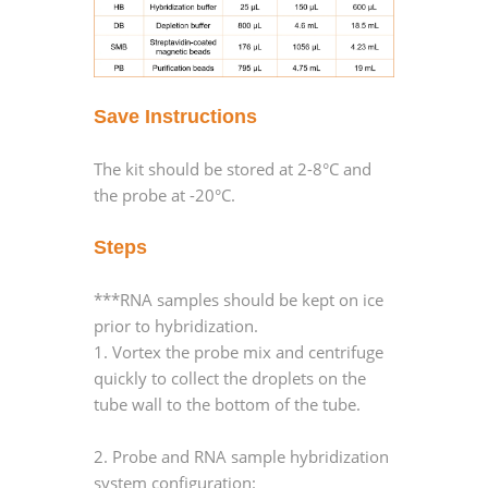
Save Instructions
The kit should be stored at 2-8°C and
the probe at -20°C.
Steps
***RNA samples should be kept on ice
prior to hybridization.
1. Vortex the probe mix and centrifuge
quickly to collect the droplets on the
tube wall to the bottom of the tube.
2. Probe and RNA sample hybridization
system configuration: