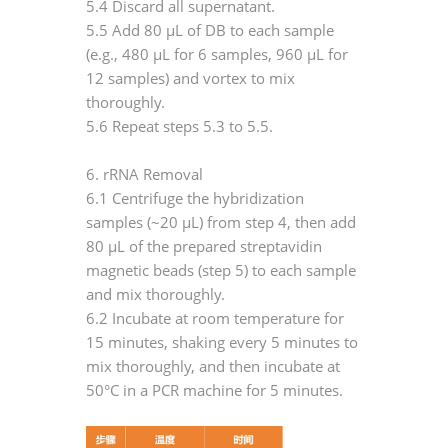
5.4 Discard all supernatant.
5.5 Add 80 μL of DB to each sample
(e.g., 480 μL for 6 samples, 960 μL for
12 samples) and vortex to mix
thoroughly.
5.6 Repeat steps 5.3 to 5.5.
6. rRNA Removal
6.1 Centrifuge the hybridization
samples (~20 μL) from step 4, then add
80 μL of the prepared streptavidin
magnetic beads (step 5) to each sample
and mix thoroughly.
6.2 Incubate at room temperature for
15 minutes, shaking every 5 minutes to
mix thoroughly, and then incubate at
50°C in a PCR machine for 5 minutes.