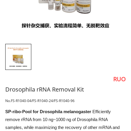
RUO
Drosophila rRNA Removal Kit
No.FS-R1040-04/FS-R1040-24/FS-R1040-96
SP-ribo-Pool for Drosophila melanogaster
Efficiently
remove rRNA from 10 ng~1000 ng of Drosophila RNA
samples, while maximizing the recovery of other mRNA and