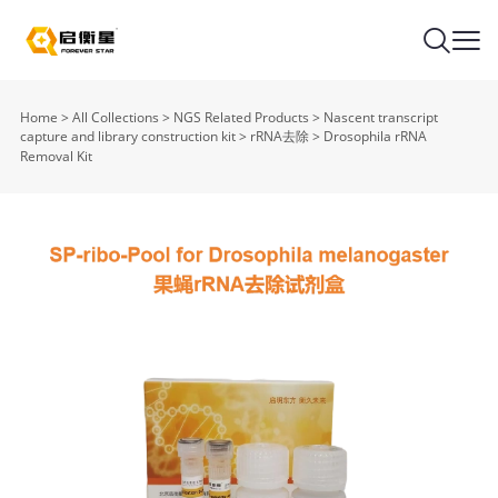
Home
>
All Collections
>
NGS Related Products
>
Nascent transcript
capture and library construction kit
>
rRNA去除
>
Drosophila rRNA
Removal Kit