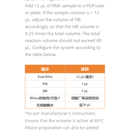
Add 12 μL of RNA sample to a PCR tube
or plate. If the sample volume is > 12
μL, adjust the volume of HB
accordingly, so that the HB volume is
0.25 times the total volume. The total
reaction volume should not exceed 40
μL. Configure the system according to
the table below.
*As per manufacturer's instructions
Ensure that the enzyme is active at 68°C.
RNase preparation can also be added