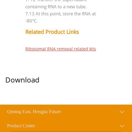
containing RNA to a new tube.
7.13 At this point, store the RNA at
-80°C.
Related Product Links
Ribosomal RNA removal related kits
Download
Qiming East, Hengjiu Future
Product Center