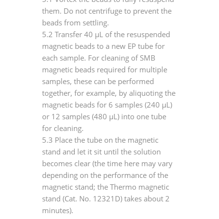
them. Do not centrifuge to prevent the
beads from settling.
5.2 Transfer 40 μL of the resuspended
magnetic beads to a new EP tube for
each sample. For cleaning of SMB
magnetic beads required for multiple
samples, these can be performed
together, for example, by aliquoting the
magnetic beads for 6 samples (240 μL)
or 12 samples (480 μL) into one tube
for cleaning.
5.3 Place the tube on the magnetic
stand and let it sit until the solution
becomes clear (the time here may vary
depending on the performance of the
magnetic stand; the Thermo magnetic
stand (Cat. No. 12321D) takes about 2
minutes).