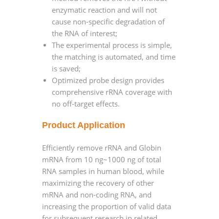
enzymatic reaction and will not
cause non-specific degradation of
the RNA of interest;
The experimental process is simple,
the matching is automated, and time
is saved;
Optimized probe design provides
comprehensive rRNA coverage with
no off-target effects.
Product Application
Efficiently remove rRNA and Globin
mRNA from 10 ng~1000 ng of total
RNA samples in human blood, while
maximizing the recovery of other
mRNA and non-coding RNA, and
increasing the proportion of valid data
for subsequent research in related