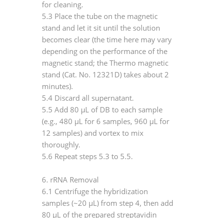
for cleaning.
5.3 Place the tube on the magnetic
stand and let it sit until the solution
becomes clear (the time here may vary
depending on the performance of the
magnetic stand; the Thermo magnetic
stand (Cat. No. 12321D) takes about 2
minutes).
5.4 Discard all supernatant.
5.5 Add 80 μL of DB to each sample
(e.g., 480 μL for 6 samples, 960 μL for
12 samples) and vortex to mix
thoroughly.
5.6 Repeat steps 5.3 to 5.5.
6. rRNA Removal
6.1 Centrifuge the hybridization
samples (~20 μL) from step 4, then add
80 μL of the prepared streptavidin