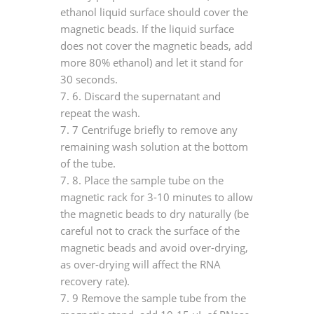
ethanol liquid surface should cover the
magnetic beads. If the liquid surface
does not cover the magnetic beads, add
more 80% ethanol) and let it stand for
30 seconds.
7.
6. Discard the supernatant and
repeat the wash.
7.
7 Centrifuge briefly to remove any
remaining wash solution at the bottom
of the tube.
7.
8. Place the sample tube on the
magnetic rack for 3-10 minutes to allow
the magnetic beads to dry naturally (be
careful not to crack the surface of the
magnetic beads and avoid over-drying,
as over-drying will affect the RNA
recovery rate).
7.
9 Remove the sample tube from the