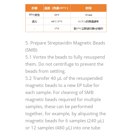
5. Prepare Streptavidin Magnetic Beads
(SMB)
5.1 Vortex the beads to fully resuspend
them. Do not centrifuge to prevent the
beads from settling.
5.2 Transfer 40 μL of the resuspended
magnetic beads to a new EP tube for
each sample. For cleaning of SMB
magnetic beads required for multiple
samples, these can be performed
together, for example, by aliquoting the
magnetic beads for 6 samples (240 μL)
or 12 samples (480 μL) into one tube