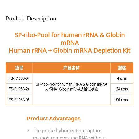
Product Description
SP-ribo-Pool for human rRNA & Globin
mRNA
Human rRNA + Globin mRNA Depletion Kit
Product Advantages
The probe hybridization capture
method removes the RNA without