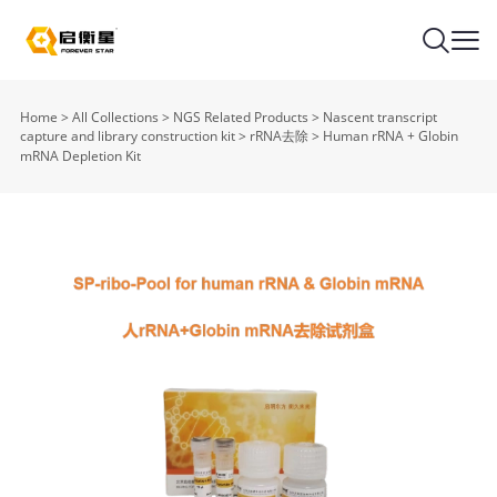
Home
>
All Collections
>
NGS Related Products
>
Nascent transcript
capture and library construction kit
>
rRNA去除
>
Human rRNA + Globin
mRNA Depletion Kit