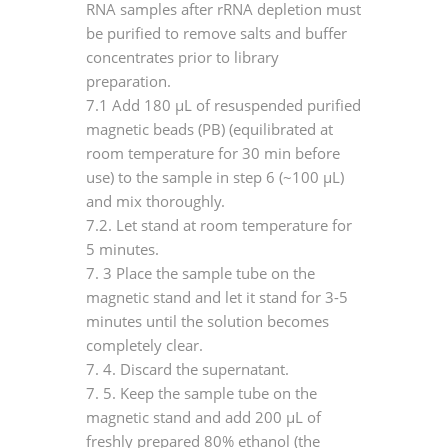
RNA samples after rRNA depletion must
be purified to remove salts and buffer
concentrates prior to library
preparation.
7.1 Add 180 μL of resuspended purified
magnetic beads (PB) (equilibrated at
room temperature for 30 min before
use) to the sample in step 6 (~100 μL)
and mix thoroughly.
7.2. Let stand at room temperature for
5 minutes.
7.
3 Place the sample tube on the
magnetic stand and let it stand for 3-5
minutes until the solution becomes
completely clear.
7.
4. Discard the supernatant.
7.
5. Keep the sample tube on the
magnetic stand and add 200 μL of
freshly prepared 80% ethanol (the