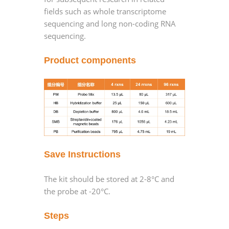
fields such as whole transcriptome
sequencing and long non-coding RNA
sequencing.
Product components
Save Instructions
The kit should be stored at 2-8°C and
the probe at -20°C.
Steps