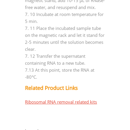
magnetic stand, add 10-15 μL of RNase-
free water, and resuspend and mix.
7.
10 Incubate at room temperature for
5 min.
7.
11 Place the incubated sample tube
on the magnetic rack and let it stand for
2-5 minutes until the solution becomes
clear.
7.
12 Transfer the supernatant
containing RNA to a new tube.
7.13 At this point, store the RNA at
-80°C.
Related Product Links
Ribosomal RNA removal related kits