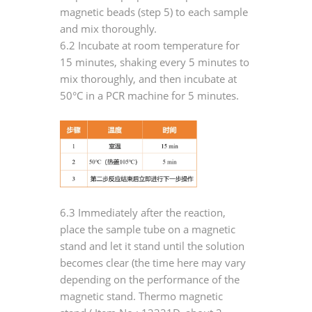
magnetic beads (step 5) to each sample
and mix thoroughly.
6.2 Incubate at room temperature for
15 minutes, shaking every 5 minutes to
mix thoroughly, and then incubate at
50°C in a PCR machine for 5 minutes.
6.3 Immediately after the reaction,
place the sample tube on a magnetic
stand and let it stand until the solution
becomes clear (the time here may vary
depending on the performance of the
magnetic stand. Thermo magnetic