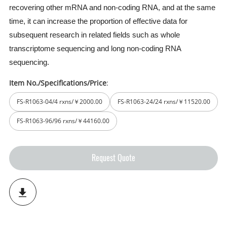
recovering other mRNA and non-coding RNA, and at the same
time, it can increase the proportion of effective data for
subsequent research in related fields such as whole
transcriptome sequencing and long non-coding RNA
sequencing.
Item No./Specifications/Price
:
FS-R1063-04/4 rxns/￥2000.00
FS-R1063-24/24 rxns/￥11520.00
FS-R1063-96/96 rxns/￥44160.00
Request Quote