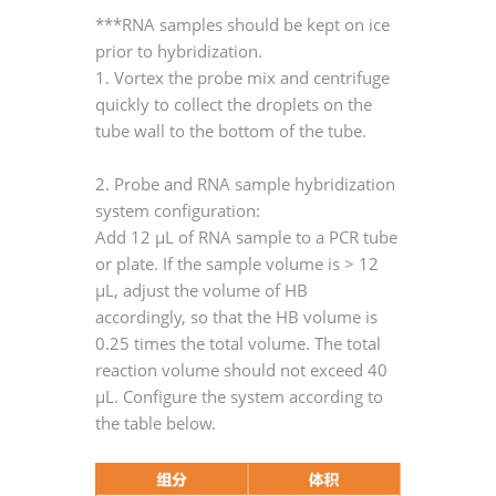
***RNA samples should be kept on ice
prior to hybridization.
1. Vortex the probe mix and centrifuge
quickly to collect the droplets on the
tube wall to the bottom of the tube.
2. Probe and RNA sample hybridization
system configuration:
Add 12 μL of RNA sample to a PCR tube
or plate. If the sample volume is > 12
μL, adjust the volume of HB
accordingly, so that the HB volume is
0.25 times the total volume. The total
reaction volume should not exceed 40
μL. Configure the system according to
the table below.