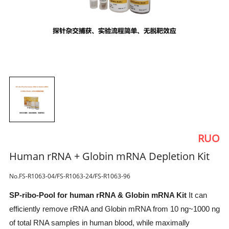
RUO
Human rRNA + Globin mRNA Depletion Kit
No.FS-R1063-04/FS-R1063-24/FS-R1063-96
SP-ribo-Pool for human rRNA & Globin mRNA Kit
It can
efficiently remove rRNA and Globin mRNA from 10 ng~1000 ng
of total RNA samples in human blood, while maximally