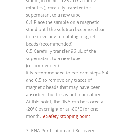
stand (
Item No.: 12321D, about 2
minutes
), carefully transfer the
supernatant to a new tube.
6.4 Place the sample on a magnetic
stand until the solution becomes clear
to remove any remaining magnetic
beads (recommended).
6.5 Carefully transfer 96 μL of the
supernatant to a new tube
(recommended).
It is recommended to perform steps 6.4
and 6.5 to remove any traces of
magnetic beads that may have been
absorbed, but this is not mandatory.
At this point, the RNA can be stored at
-20°C overnight or at -80°C for one
month.
★Safety stopping point
7. RNA Purification and Recovery