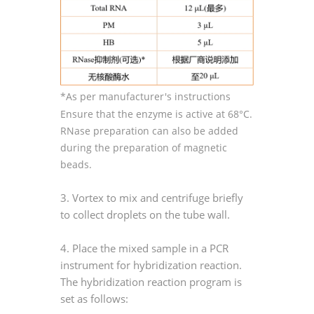
*As per manufacturer's instructions
Ensure that the enzyme is active at 68°C.
RNase preparation can also be added
during the preparation of magnetic
beads.
3. Vortex to mix and centrifuge briefly
to collect droplets on the tube wall.
4. Place the mixed sample in a PCR
instrument for hybridization reaction.
The hybridization reaction program is
set as follows: